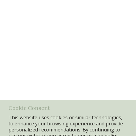
Password
Login
Information
Item No.:
18353
GTIN:
5740010017135
Specifications
Min. Qty:
2 pcs
Cookie Consent
This website uses cookies or similar technologies,
to enhance your browsing experience and provide
personalized recommendations. By continuing to
use our website, you agree to our
privacy policy.