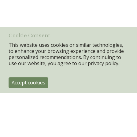
Material
Sandstone
Min. Qty:
6 pcs
Cookie Consent
This website uses cookies or similar technologies,
to enhance your browsing experience and provide
personalized recommendations. By continuing to
use our website, you agree to our
privacy policy.
Accept cookies
ByRoom
Engholmvej 4