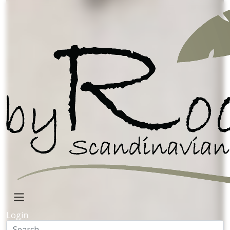
Mango Wood
Home decor
Metal deco
Bowls with prints
Figure
Metal de
Handpainted
Ceramic
Pearl
Lamps
handpainted
Lanterns
Kitchen
Planters
Mango Trays
Wall art
Mango/resin
Login