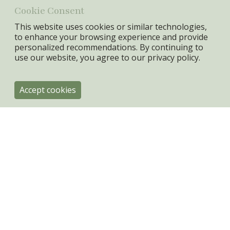
Cookie Consent
This website uses cookies or similar technologies,
to enhance your browsing experience and provide
personalized recommendations. By continuing to
use our website, you agree to our
privacy policy.
Accept cookies
Home is where your Heart is