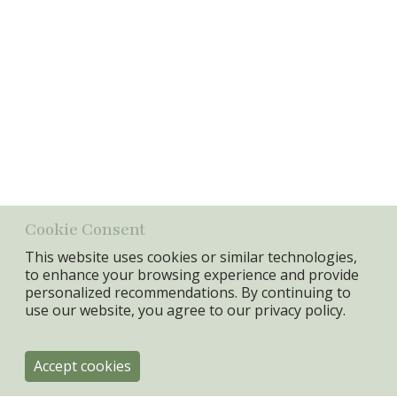
Cotton/glass beads
Min. Qty:
4 pcs
Related items
Item
No.
Name
Price
19251
Notebook w/beads, Lipstick,
cotton/glass beads
Cookie Consent
This website uses cookies or similar technologies,
to enhance your browsing experience and provide
personalized recommendations. By continuing to
use our website, you agree to our
privacy policy.
Accept cookies