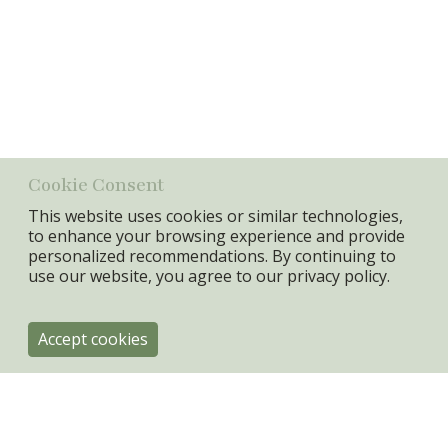
Size
30X40X1,8cm
Info:
Canvas pictures with herbs print, rosemarie, parsley, thyme,
mint.
Material
Canvas + MDF FRAME
Min. Qty:
2 set
Cookie Consent
This website uses cookies or similar technologies,
to enhance your browsing experience and provide
personalized recommendations. By continuing to
use our website, you agree to our
privacy policy.
Accept cookies