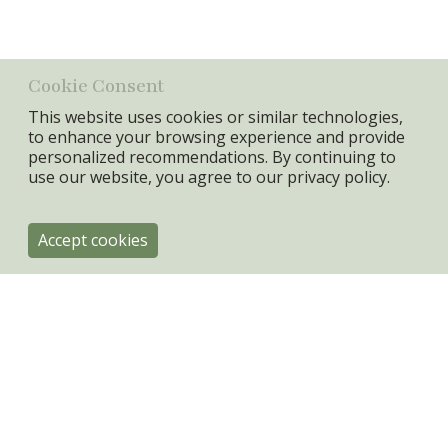
Canvas + MDF FRAME
Min. Qty:
4 pcs
Cookie Consent
This website uses cookies or similar technologies,
to enhance your browsing experience and provide
personalized recommendations. By continuing to
use our website, you agree to our
privacy policy.
Accept cookies
ByRoom
Engholmvej 4
DK-3100 Hornbæk
+45 31334080