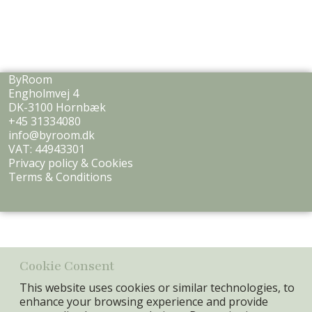
ByRoom
Engholmvej 4
DK-3100 Hornbæk
+45 31334080
info@byroom.dk
VAT: 44943301
Privacy policy & Cookies
Terms & Conditions
Cookie Consent
This website uses cookies or similar technologies, to
enhance your browsing experience and provide