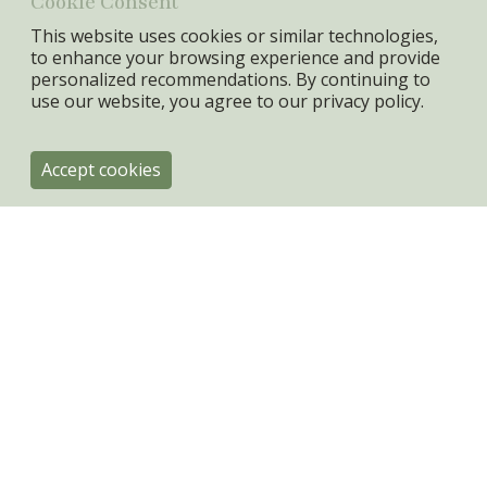
Cookie Consent
This website uses cookies or similar technologies,
to enhance your browsing experience and provide
personalized recommendations. By continuing to
use our website, you agree to our
privacy policy.
Accept cookies
ByRoom
Engholmvej 4
DK-3100 Hornbæk
+45 31334080
info@byroom.dk
VAT: 44943301
Privacy policy & Cookies
Terms & Conditions