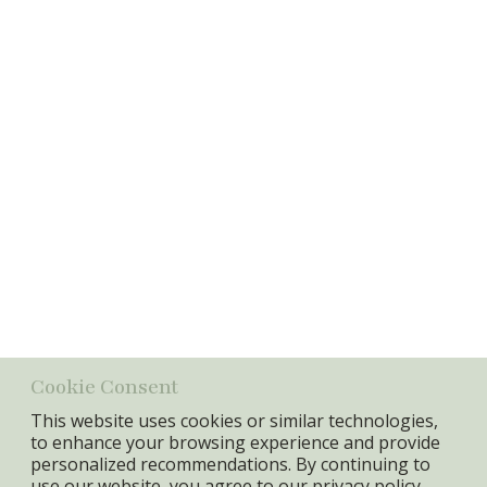
Password
Login
Information
Item No.:
17967
GTIN:
5740010013274
Specifications
Min. Qty:
4 pcs
Cookie Consent
This website uses cookies or similar technologies,
to enhance your browsing experience and provide
personalized recommendations. By continuing to
use our website, you agree to our
privacy policy.