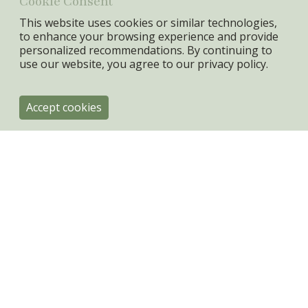
Cookie Consent
This website uses cookies or similar technologies,
to enhance your browsing experience and provide
personalized recommendations. By continuing to
use our website, you agree to our
privacy policy.
Accept cookies
ByRoom
Engholmvej 4
DK-3100 Hornbæk
+45 31334080
info@byroom.dk
VAT: 44943301
Privacy policy & Cookies
Terms & Conditions