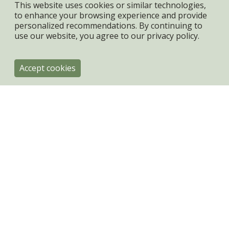
This website uses cookies or similar technologies,
to enhance your browsing experience and provide
personalized recommendations. By continuing to
use our website, you agree to our
privacy policy.
Accept cookies
ByRoom
Engholmvej 4
DK-3100 Hornbæk
+45 31334080
info@byroom.dk
VAT: 44943301
Privacy policy & Cookies
Terms & Conditions